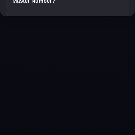
Master Number?