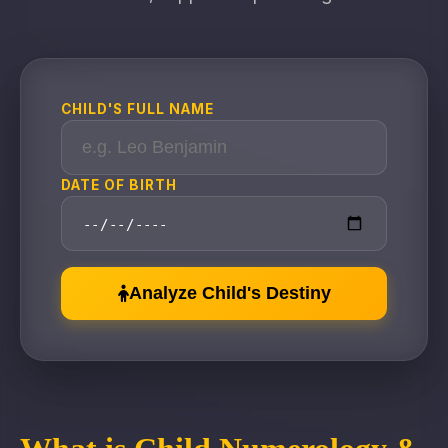
CHILD'S FULL NAME
DATE OF BIRTH
Analyze Child's Destiny