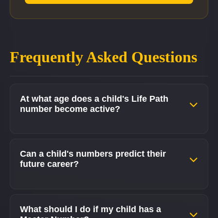
Frequently Asked Questions
At what age does a child's Life Path
number become active?
Can a child's numbers predict their
future career?
What should I do if my child has a