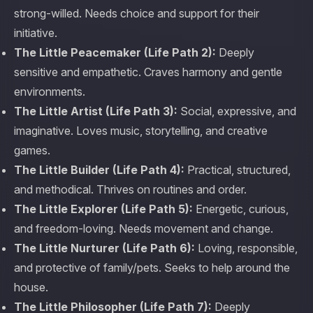
strong-willed. Needs choice and support for their
initiative.
The Little Peacemaker (Life Path 2):
Deeply
sensitive and empathetic. Craves harmony and gentle
environments.
The Little Artist (Life Path 3):
Social, expressive, and
imaginative. Loves music, storytelling, and creative
games.
The Little Builder (Life Path 4):
Practical, structured,
and methodical. Thrives on routines and order.
The Little Explorer (Life Path 5):
Energetic, curious,
and freedom-loving. Needs movement and change.
The Little Nurturer (Life Path 6):
Loving, responsible,
and protective of family/pets. Seeks to help around the
house.
The Little Philosopher (Life Path 7):
Deeply