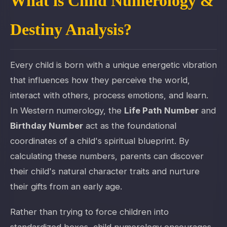
What is Child Numerology &
Destiny Analysis?
Every child is born with a unique energetic vibration
that influences how they perceive the world,
interact with others, process emotions, and learn.
In Western numerology, the
Life Path Number
and
Birthday Number
act as the foundational
coordinates of a child's spiritual blueprint. By
calculating these numbers, parents can discover
their child's natural character traits and nurture
their gifts from an early age.
Rather than trying to force children into