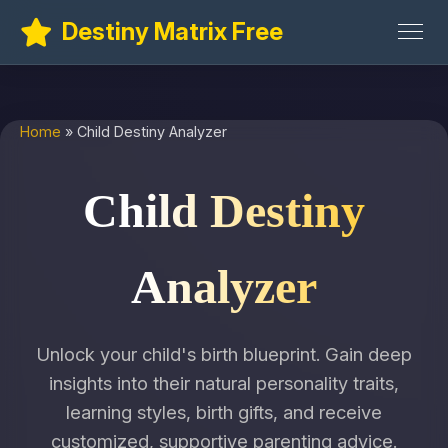
Destiny Matrix Free
Home
» Child Destiny Analyzer
Child Destiny
Analyzer
Unlock your child's birth blueprint. Gain deep
insights into their natural personality traits,
learning styles, birth gifts, and receive
customized, supportive parenting advice.