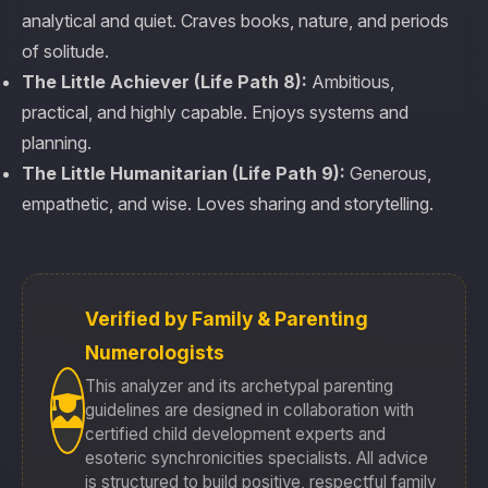
analytical and quiet. Craves books, nature, and periods
of solitude.
The Little Achiever (Life Path 8):
Ambitious,
practical, and highly capable. Enjoys systems and
planning.
The Little Humanitarian (Life Path 9):
Generous,
empathetic, and wise. Loves sharing and storytelling.
Verified by Family & Parenting
Numerologists
This analyzer and its archetypal parenting
guidelines are designed in collaboration with
certified child development experts and
esoteric synchronicities specialists. All advice
is structured to build positive, respectful family