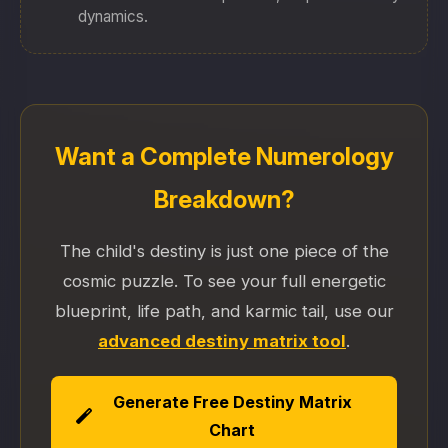
dynamics.
Want a Complete Numerology
Breakdown?
The child's destiny is just one piece of the
cosmic puzzle. To see your full energetic
blueprint, life path, and karmic tail, use our
advanced destiny matrix tool
.
Generate Free Destiny Matrix
Chart