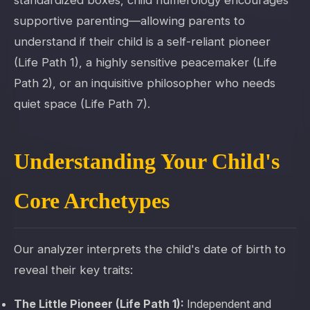
standardized boxes, child numerology encourages
supportive parenting—allowing parents to
understand if their child is a self-reliant pioneer
(Life Path 1), a highly sensitive peacemaker (Life
Path 2), or an inquisitive philosopher who needs
quiet space (Life Path 7).
Understanding Your Child's
Core Archetypes
Our analyzer interprets the child's date of birth to
reveal their key traits:
The Little Pioneer (Life Path 1):
Independent and